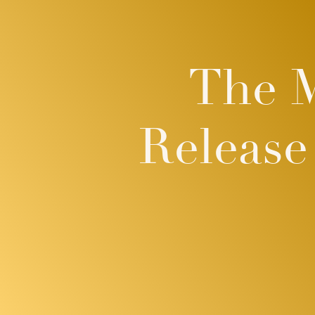
The M
Release