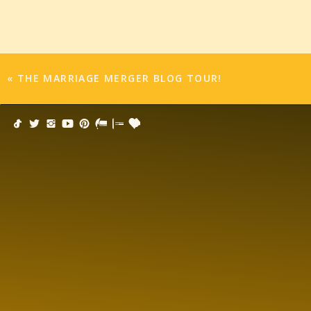
to an excerpt right now!
Audible:
http://bit.ly/19niUVd
itunes:
http://bit.ly/12BASUO
S&S.com:
http://bit.ly/14Tc3Sr
«
THE MARRIAGE MERGER BLOG TOUR!
Enter to win an awesome trip to Vegas for 
Get ready for some romance in Sin City with gr
sweepstakes! Enter for a chance to win an all-e
$3,000, a new iPod Touch with the most sinf
MERGER audiobook —as well as a $250 gift card
https://www.facebook.com/SimonAudio/app_
*Facebook Tabs are not mobile optimized, so pl
BLOG TOUR AND GIVEAWAY!
I’m Talking About Marriage over at XOXO after da