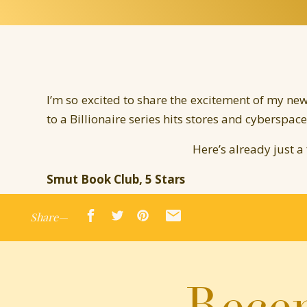
I’m so excited to share the excitement of my new
to a Billionaire series hits stores and cyberspac
Here’s already just a
Smut Book Club, 5 Stars
http://smutbookclub.com/books/the-marriage-m
Share—
“The 4th of Jennifer Probst’s Married to a Bill
set itself as my favorite. I really liked the o
them all, but Merger is far and beyond the hotte
Recen
TheSub Club Books, 4.5 Stars