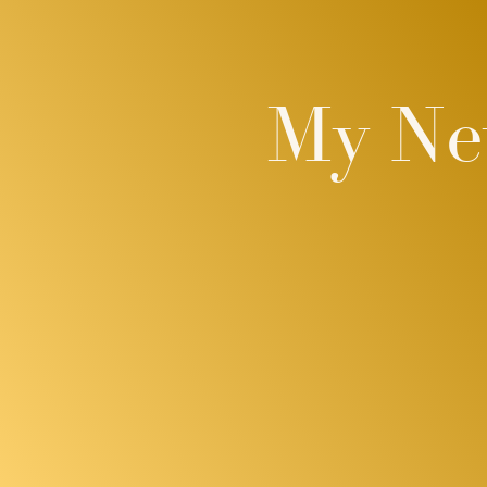
My New