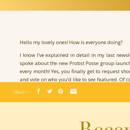
Hello my lovely ones! How is everyone doing?
I know I’ve explained in detail in my last newsl
spoke about the new Probst Posse group launchi
every month! Yes, you finally get to request sho
and vote on who you’d like to see featured. Of co
as book boxes, swag, sneak peeks, and early acc
Share—
writers.
You can follow for free and get my posts, or up
any other goodies you’d like to have.
Recen
For now, I’m thrilled to announce the first sho