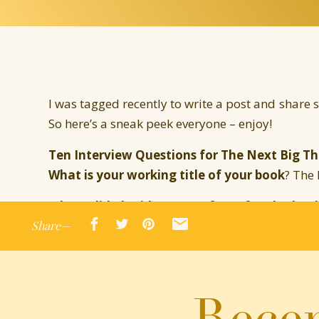
I was tagged recently to write a post and share
So here’s a sneak peek everyone – enjoy!
Ten Interview Questions for The Next Big Th
What is your working title of your book
? The
Where did the idea come from for the boo
Share—
Mistake and demanded their own story!
What genre does your book fall under
? Cont
Which actors would you choose to play your
Recen
Cooper and Anne Hathaway would be interesting