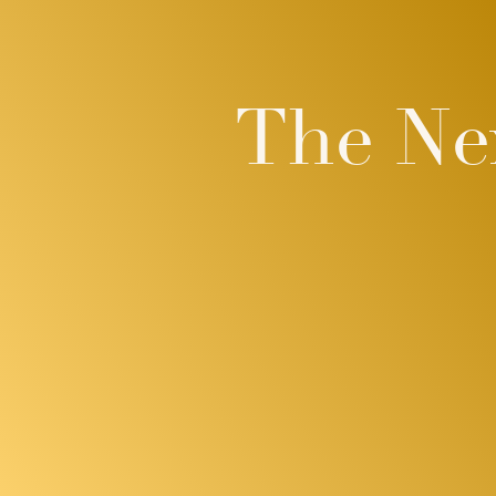
The Ne