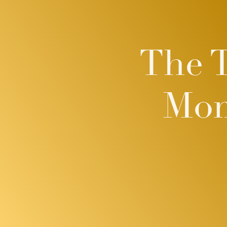
The 
Mom