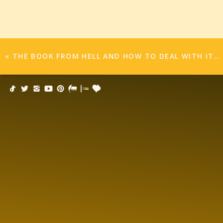
To all the mothers out there, I have one final ple
LET’S BE BAD ELF MOMS!! LET’S NOT MOVE 
This way, our children won’t expect much an
«
THE BOOK FROM HELL AND HOW TO DEAL WITH IT…
won’t care where he pops up! They’ll be grate
lucky enough to get one lousy Barbie from Sant
a billion dollars, and there were no such thing
misbehaved, you got COAL for real in your stock
Cookies.
I hate baking cookies. I never do. Even when 
under the couch cushions to pay someone to ba
the holidays is a time where my boys are constan
Mom made, and why don’t we do cookies? And I’
onto a pan and bake and they’re done. No, I’m t
sugar with amazing decorations, and ginger