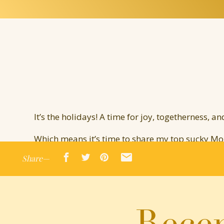
It’s the holidays! A time for joy, togetherness, an
Which means it’s time to share my top sucky M
Share—
Drumroll please…
The Elf on the F—Shelf
Oh, the Elf. A beloved holiday tradition where
Recen
go on a hunt around the house to find the Elf. H