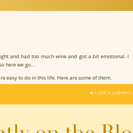
night and had too much wine and got a bit emotional. I
 so here we go…
 are easy to do in this life. Here are some of them.
inions about your own self.
❤️ LEAVE A COMMEN
 the good.
dn’t deserve it when something good happens to us.
e.
tly on the Bl
ue creative passions such as art, or writing, or music,
 illogical.