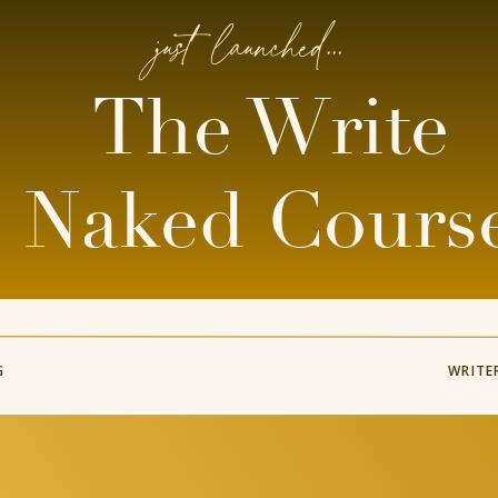
just launched...
The Write
Naked Cours
G
WRITE