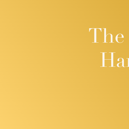
The 
Ha