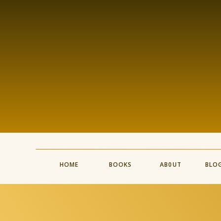
HOME
BOOKS
AB0UT
BLO