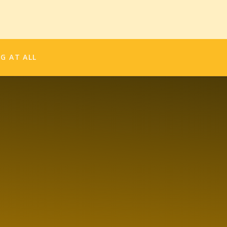
 so much harder to always wonder what if?
e picture. Get on stage and act. Sing. Do. Be.
on.
NG AT ALL
er.
SHARE THIS:
in new window)
new window)