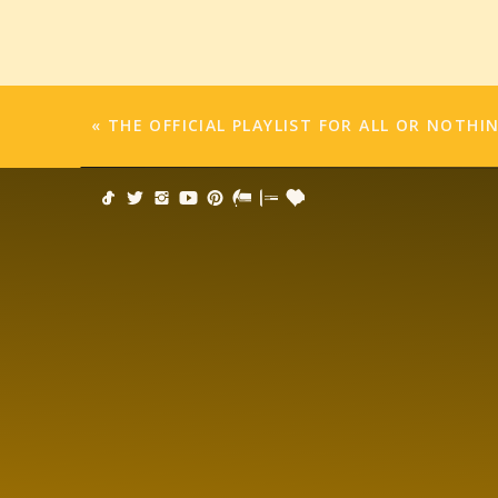
If we quit, we’ll never know. Isn’t that
Write the book. Write the song. Paint th
Because I’ve learned an important less
«
THE OFFICIAL PLAYLIST FOR ALL OR NOTHI
If you do, the hard stuff becomes…easi
Peace out.
May the words be with you.
#writenaked
Click to share on Facebook (Opens 
Click to share on Twitter (Opens in 