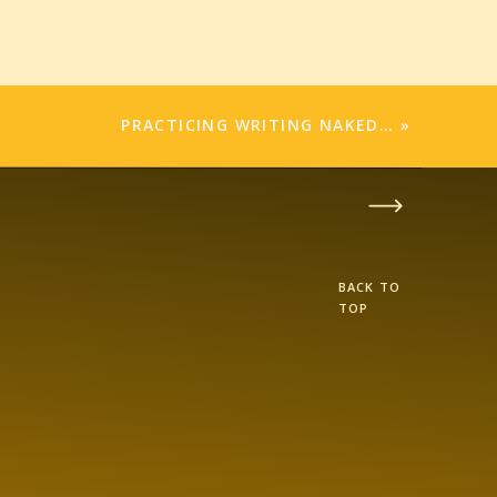
PRACTICING WRITING NAKED…
»
BACK TO
TOP