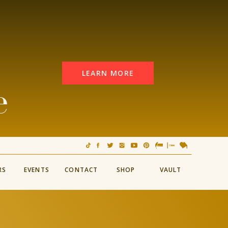
LEARN MORE
e
RS
EVENTS
CONTACT
SHOP
VAULT