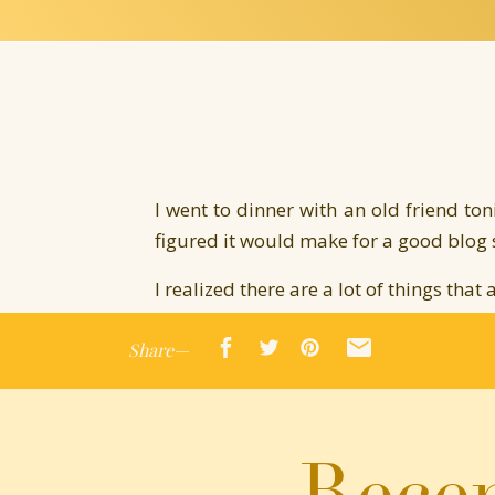
I went to dinner with an old friend to
figured it would make for a good blog
I realized there are a lot of things that
It’s easy to listen to other people’s op
Share—
It’s easy to believe the bad rather than
It’s easy to believe we got lucky or di
It’s easy to believe we don’t deserve lov
Recen
It’s easy to believe we shouldn’t purs
because it’s a bit selfish and completely