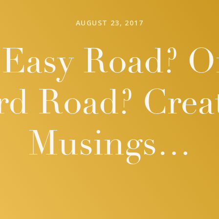
AUGUST 23, 2017
Easy Road? O
rd Road? Creat
Musings…