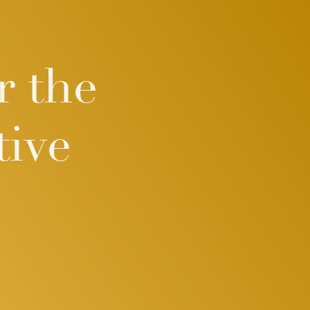
r the
ive