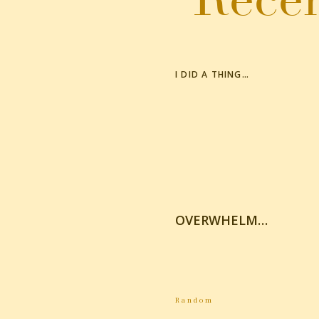
Click to share on Twitter (Opens in new windo
Click to share on Pinterest (Opens in new win
More
I DID A THING…
OVERWHELM…
Random