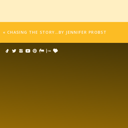
«
CHASING THE STORY…BY JENNIFER PROBST