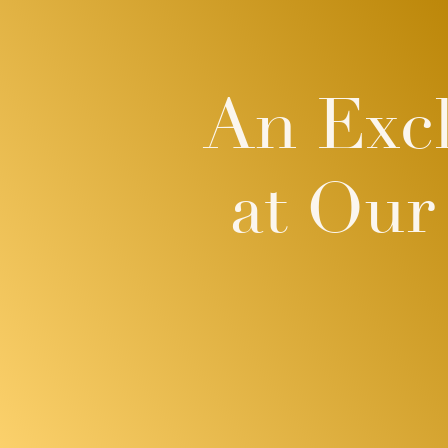
An Excl
at Our