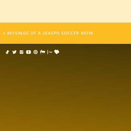
the field to play the last quarter. Bribery is defi
That hour long soccer game felt like the entire 
emotionally exhausted by the experience.
«
MUSINGS OF A (GASP!) SOCCER MOM
Am I just a crazy, obsessive parent who thinks a
will scar them or inspire them for life? Why doe
nerve wracking experience? Why do I feel team 
was growing up my mother just told us there w
come back for lunch. In my generation, I don’t f
due to too many Lifetime movies.
Where the hell is the manual!!!! Why didn’t any
The good news? Bribery worked. He can’t wait f
new treat or toy.
I give up.