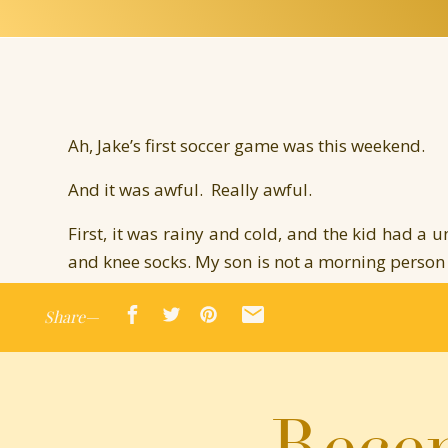
Ah, Jake’s first soccer game was this weekend.
And it was awful. Really awful.
First, it was rainy and cold, and the kid had a u
and knee socks. My son is not a morning person (
to eat leisurely, watch a little television, and
Share—
committing to getting dressed. Since we neede
time for reflection. I bundled him up and sent h
Warm ups consisted of jumping jacks. Jake just
Recen
making him move so early. One of the cute little
she ran over to him and showed him personally