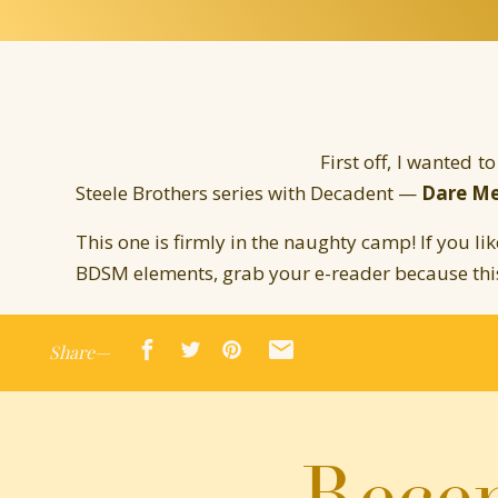
First off, I wanted t
Steele Brothers series with Decadent —
Dare Me
This one is firmly in the naughty camp! If you li
BDSM elements, grab your e-reader because this 
Hop over to
Amazon
or
AllRomance
and leave a 
Share—
Here’s the blurb:
As a military leader back from the war, and the
Rafe Steele struggles with a secret. He craves 
Recen
hands of a Dominatrix. When his brothers offe