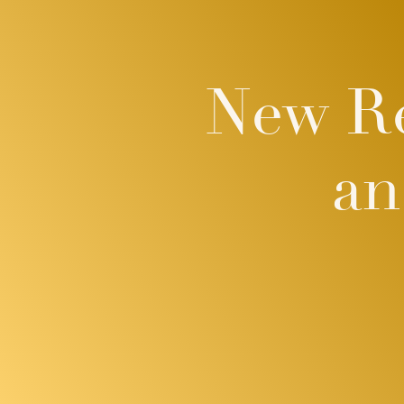
New Re
an