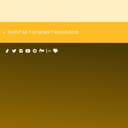
«
THESTARTOFSOMETHINGGOOD