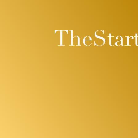
TheStar