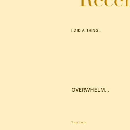
I DID A THING…
OVERWHELM…
Random