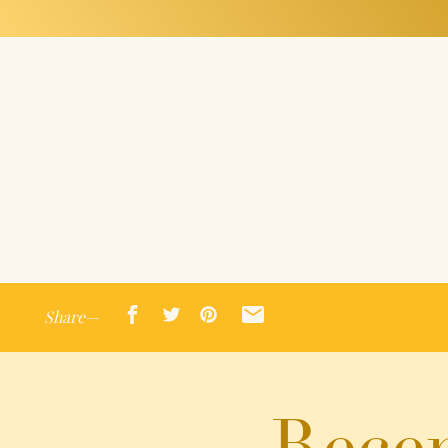
Share—
Recen