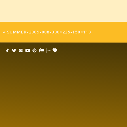
«
SUMMER-2009-008-300×225-150×113