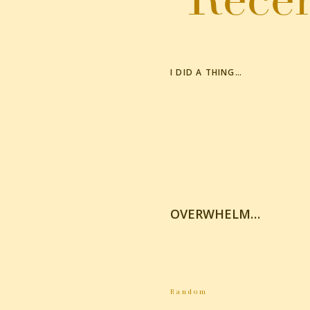
I DID A THING…
OVERWHELM…
Random