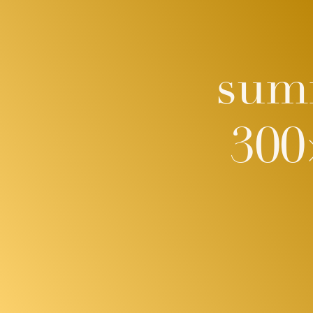
sum
300