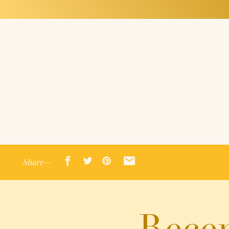
Share—
Recen