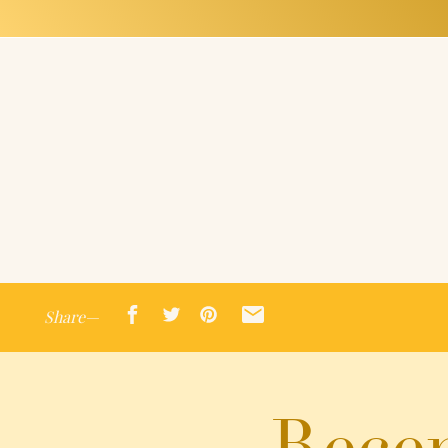
Share—
Recen