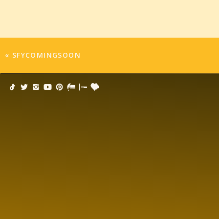
«
SFYCOMINGSOON