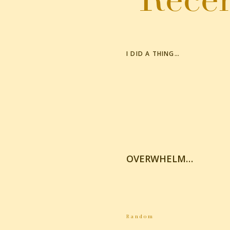
I DID A THING…
OVERWHELM…
Random