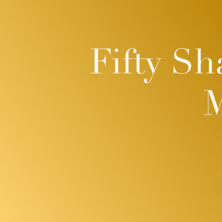
Fifty Sh
M