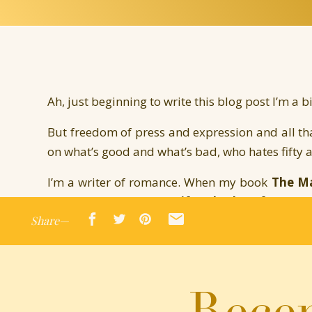
Ah, just beginning to write this blog post I’m a bi
But freedom of press and expression and all tha
on what’s good and what’s bad, who hates fifty an
I’m a writer of romance. When my book
The Ma
around the same time
Fifty Shades of Grey
bl
Share—
What To Read After
Fifty
lists, along with Day’s
books that people left behind in hotels (numb
such a big deal but I thought it was super c
Marriage Bargain was just included in the To
Recen
Washington Post article:
here