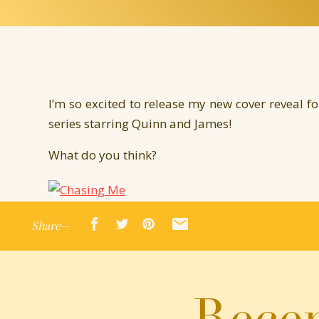
I’m so excited to release my new cover reveal f
series starring Quinn and James!
What do you think?
Share—
Once again, I’m joined by authors Jen McLaughl
stories. Each are complete stand a lone novellas
Chasing Me
will be ON SALE March 3rd so ma
Recen
Drumroll please!