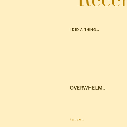
I DID A THING…
OVERWHELM…
Random