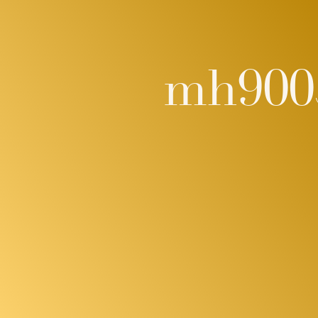
mh900