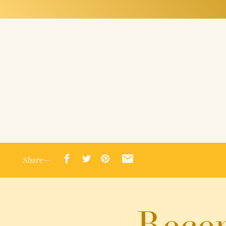
Share—
Recen