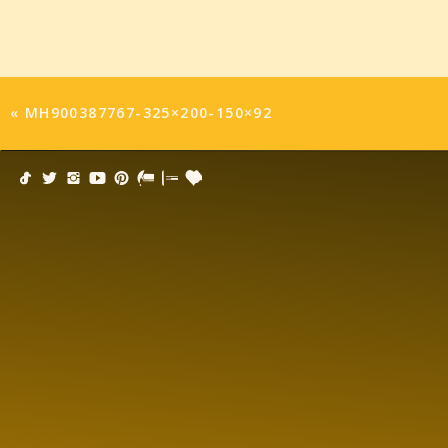
«
MH900387767-325×200-150×92