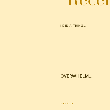
I DID A THING…
OVERWHELM…
Random