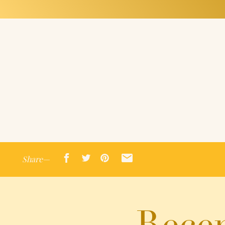
Share—
Recen