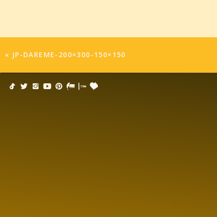
«
JP-DAREME-200×300-150×150