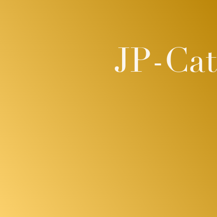
JP-Ca