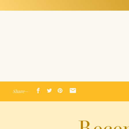
Share—
Recen