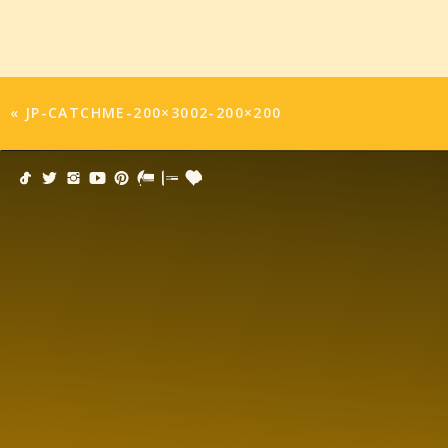
«
JP-CATCHME-200×3002-200×200