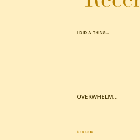
I DID A THING…
OVERWHELM…
Random