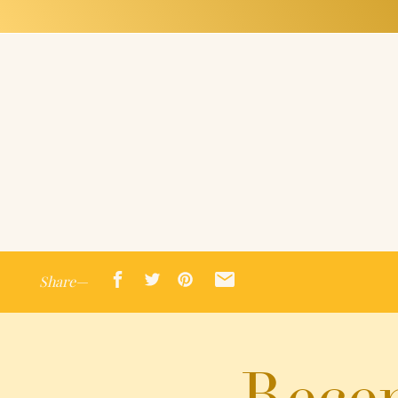
Share—
Recen