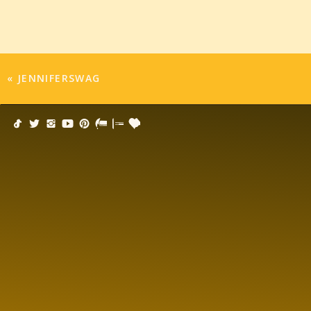
«
JENNIFERSWAG