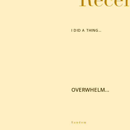
I DID A THING…
OVERWHELM…
Random