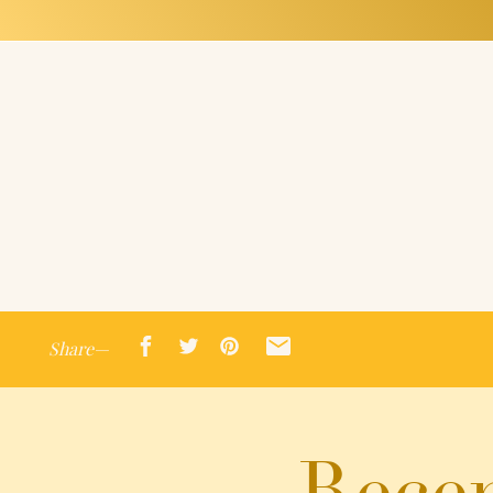
Share—
Recen