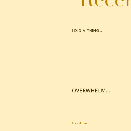
I DID A THING…
OVERWHELM…
Random