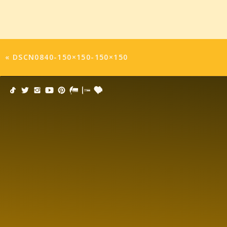
«
DSCN0840-150×150-150×150