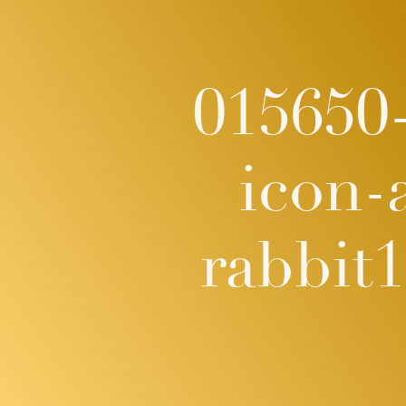
015650-
icon-
rabbit