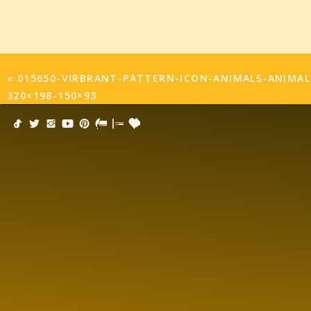
«
015650-VIRBRANT-PATTERN-ICON-ANIMALS-ANIMAL
320×198-150×93