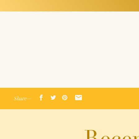
Share—
Recen