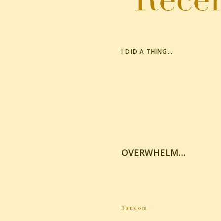
I DID A THING…
OVERWHELM…
Random