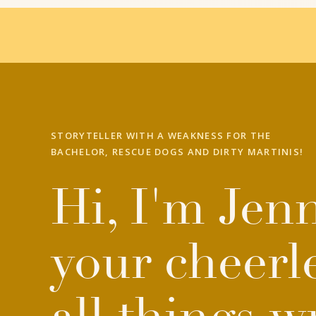
STORYTELLER WITH A WEAKNESS FOR THE
BACHELOR, RESCUE DOGS AND DIRTY MARTINIS!
Hi, I'm Jenn
your cheerl