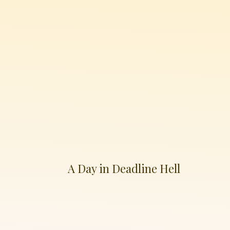
A Day in Deadline Hell