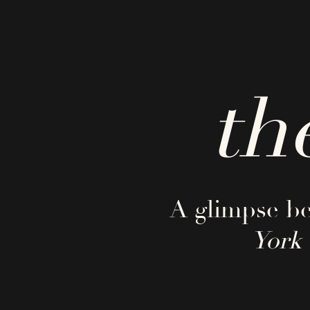
th
A glimpse be
York