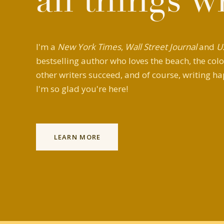
all things w
I'm a
New York Times
,
Wall Street Journal
and
U
bestselling author who loves the beach, the colo
other writers succeed, and of course, writing ha
I'm so glad you're here!
LEARN MORE