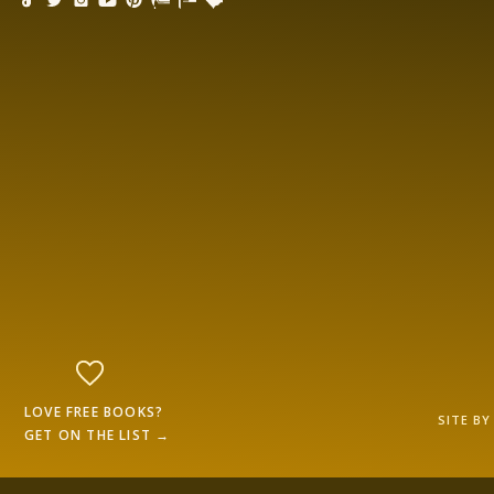
LOVE FREE BOOKS?
SITE B
GET ON THE LIST →