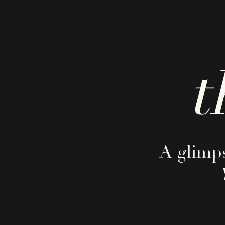
t
A glimps