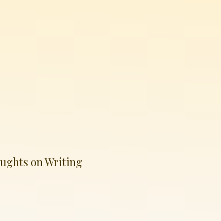
ughts on Writing