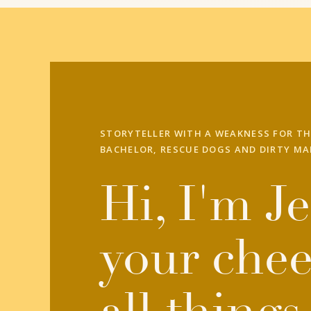
STORYTELLER WITH A WEAKNESS FOR TH
BACHELOR, RESCUE DOGS AND DIRTY MA
Hi, I'm Je
your chee