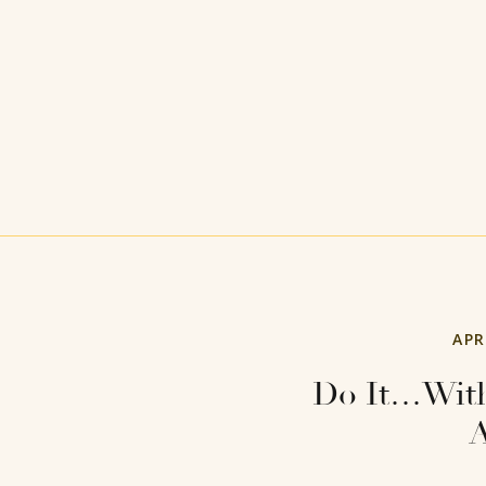
APR
Do It…With
A