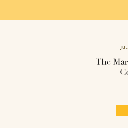
JUL
The Mar
Co