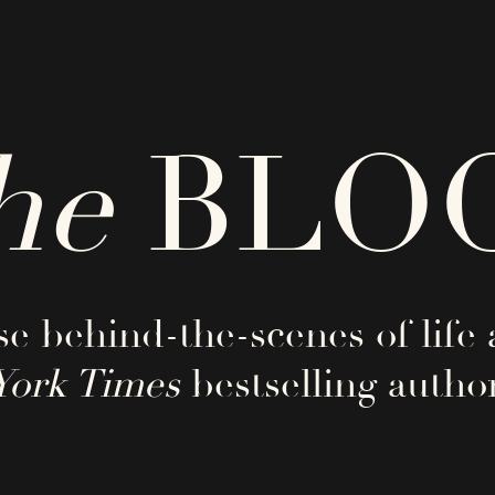
he
BLO
e behind-the-scenes of life 
York Times
bestselling author