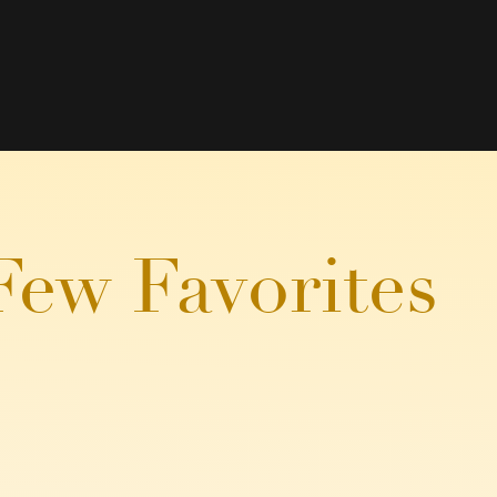
Few Favorites