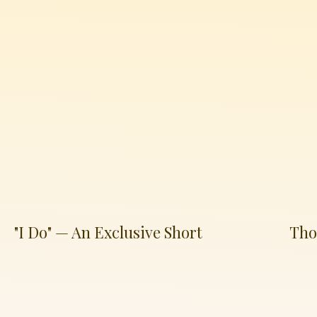
"I Do" — An Exclusive Short
Tho