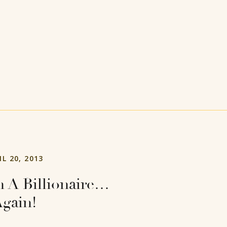
IL 20, 2013
 A Billionaire…
gain!