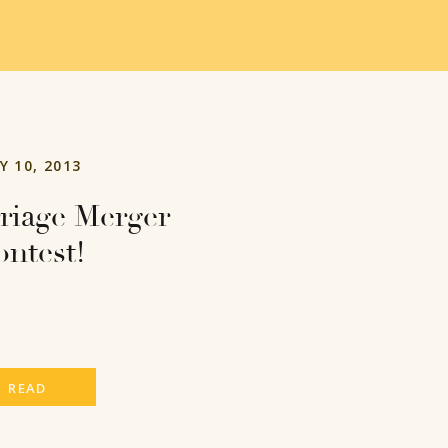
Y 10, 2013
riage Merger
ntest!
READ