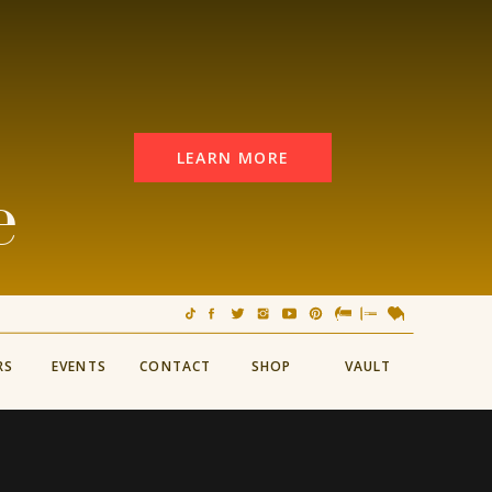
LEARN MORE
e
RS
EVENTS
CONTACT
SHOP
VAULT