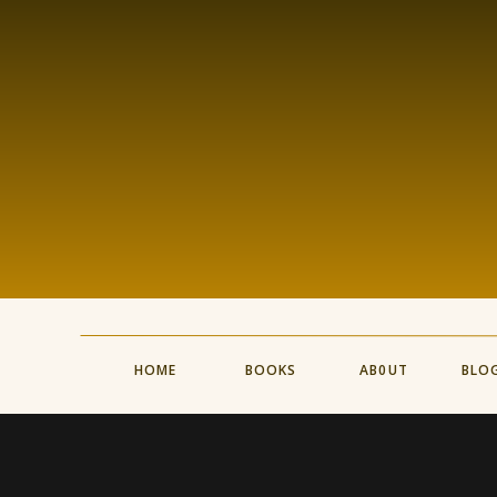
HOME
BOOKS
AB0UT
BLO