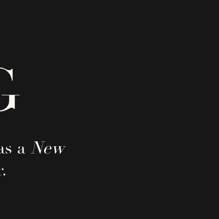
G
as a
New
.