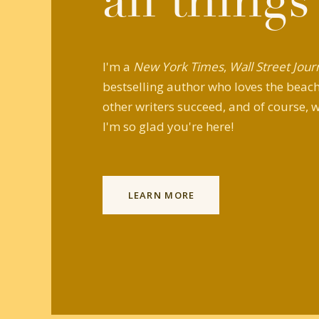
all things
I'm a
New York Times
,
Wall Street Jour
bestselling author who loves the beach,
other writers succeed, and of course, w
I'm so glad you're here!
LEARN MORE