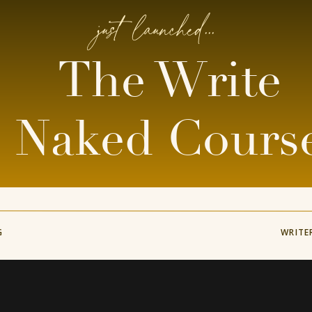
just launched...
The Write
Naked Cours
G
WRITE