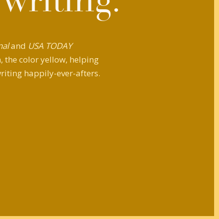
 writing.
nal
and
USA TODAY
 the color yellow, helping
riting happily-ever-afters.