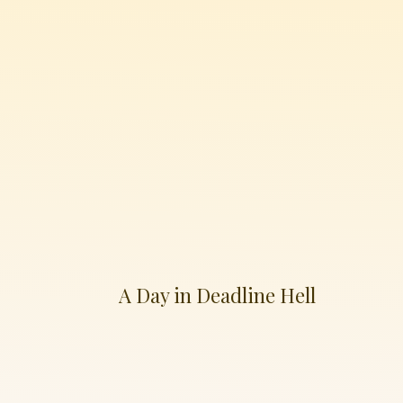
A Day in Deadline Hell