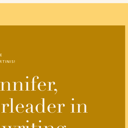
E
RTINIS!
nnifer,
rleader in