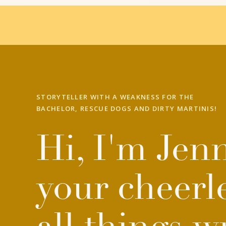
STORYTELLER WITH A WEAKNESS FOR THE
BACHELOR, RESCUE DOGS AND DIRTY MARTINIS!
Hi, I'm Jenn
your cheerl