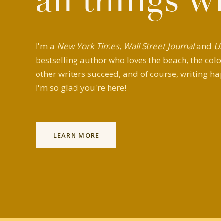
all things w
I'm a
New York Times
,
Wall Street Journal
and
U
bestselling author who loves the beach, the colo
other writers succeed, and of course, writing ha
I'm so glad you're here!
LEARN MORE