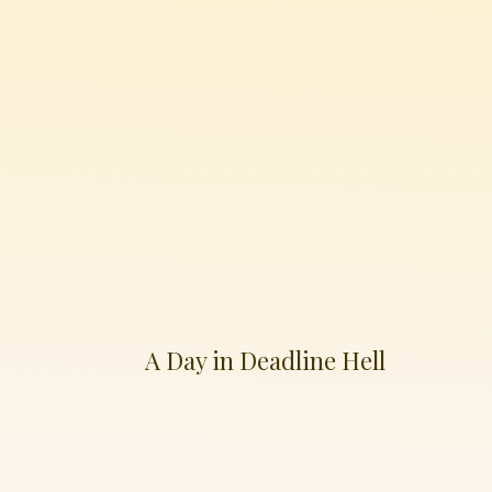
A Day in Deadline Hell