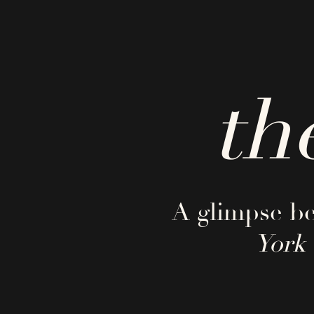
th
A glimpse be
York