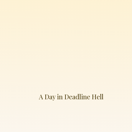
A Day in Deadline Hell