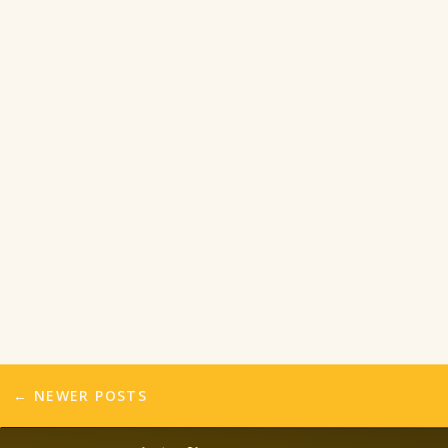
← NEWER POSTS