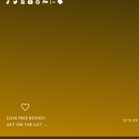
LOVE FREE BOOKS?
SITE B
GET ON THE LIST →