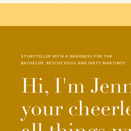
STORYTELLER WITH A WEAKNESS FOR THE
BACHELOR, RESCUE DOGS AND DIRTY MARTINIS!
Hi, I'm Jenn
your cheerl