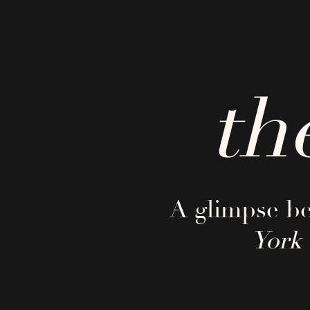
th
A glimpse be
York