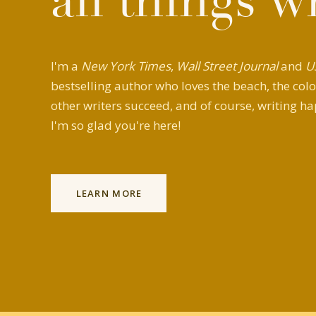
all things w
I'm a
New York Times
,
Wall Street Journal
and
U
bestselling author who loves the beach, the colo
other writers succeed, and of course, writing ha
I'm so glad you're here!
LEARN MORE