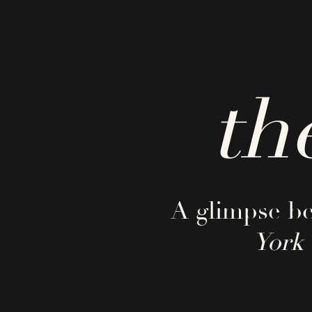
th
A glimpse be
York