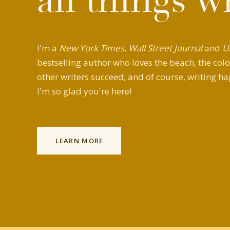
all things w
I'm a
New York Times
,
Wall Street Journal
and
U
bestselling author who loves the beach, the colo
other writers succeed, and of course, writing ha
I'm so glad you're here!
LEARN MORE