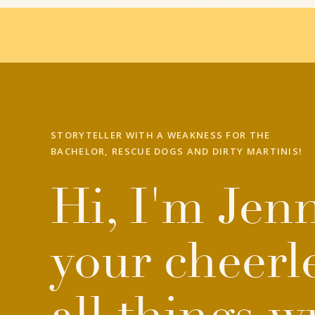
STORYTELLER WITH A WEAKNESS FOR THE
BACHELOR, RESCUE DOGS AND DIRTY MARTINIS!
Hi, I'm Jenn
your cheerl