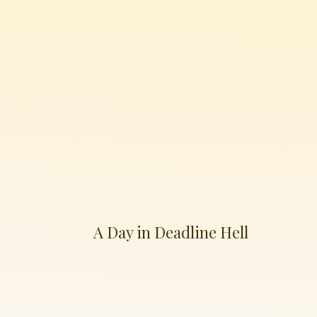
A Day in Deadline Hell