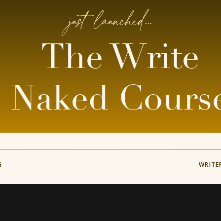
just launched...
The Write
Naked Cours
G
WRITE