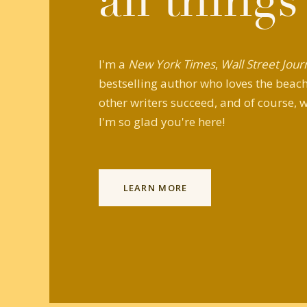
all things
I'm a
New York Times
,
Wall Street Jour
bestselling author who loves the beach,
other writers succeed, and of course, w
I'm so glad you're here!
LEARN MORE