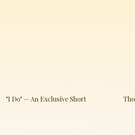
"I Do" — An Exclusive Short
Tho