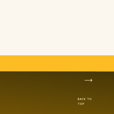
BACK TO
TOP