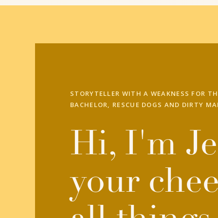
STORYTELLER WITH A WEAKNESS FOR TH
BACHELOR, RESCUE DOGS AND DIRTY MA
Hi, I'm Je
your chee