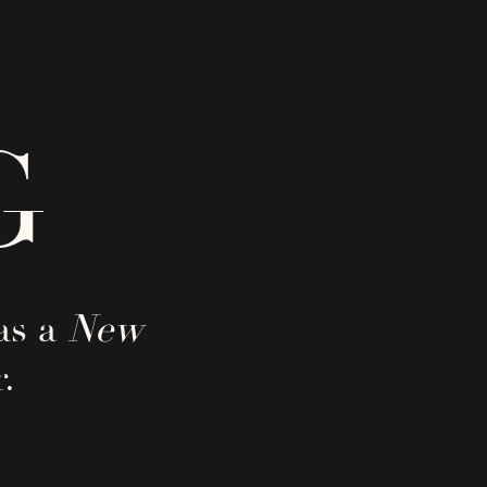
G
as a
New
.