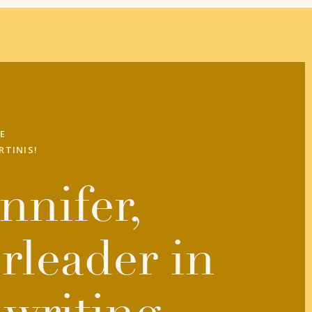
E
RTINIS!
nnifer,
rleader in