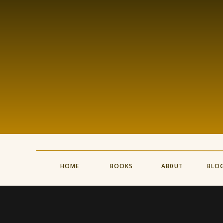
HOME
BOOKS
AB0UT
BLO