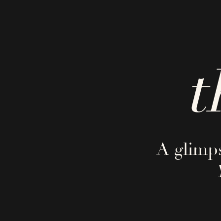
t
A glimps