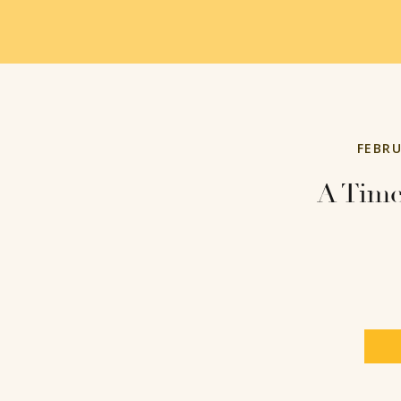
FEBRU
A Tim