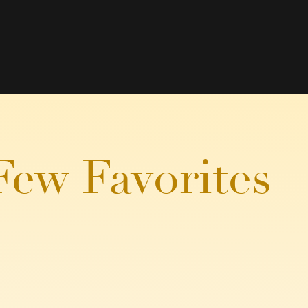
Few Favorites