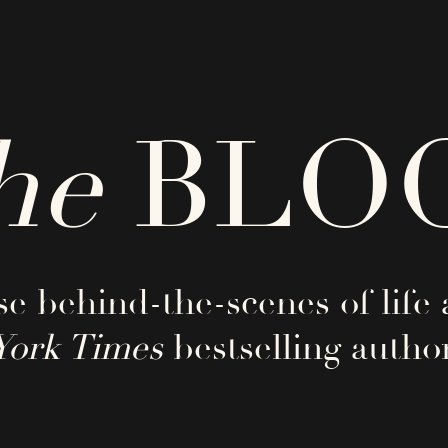
he
BLO
e behind-the-scenes of life 
York Times
bestselling author