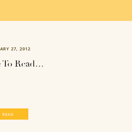
ARY 27, 2012
e To Read…
READ