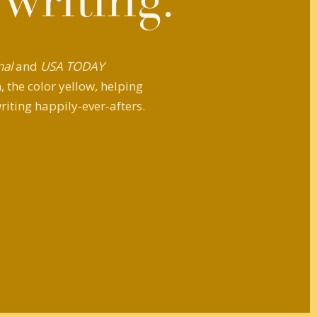
 writing.
nal
and
USA TODAY
 the color yellow, helping
riting happily-ever-afters.