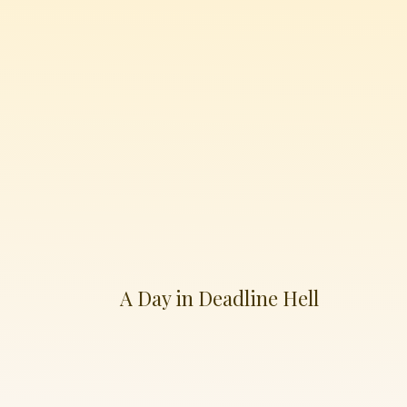
A Day in Deadline Hell