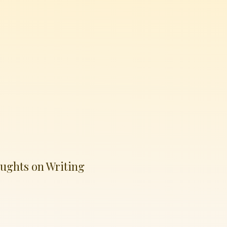
ughts on Writing