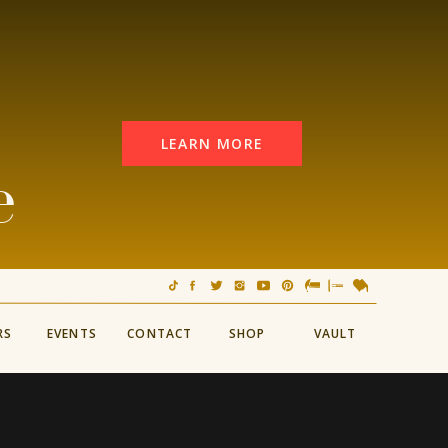
LEARN MORE
e
RS
EVENTS
CONTACT
SHOP
VAULT