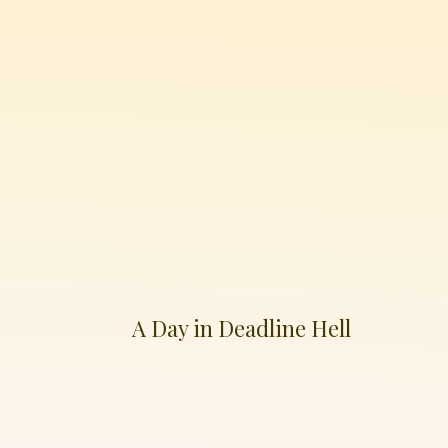
A Day in Deadline Hell