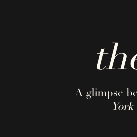
th
A glimpse be
York