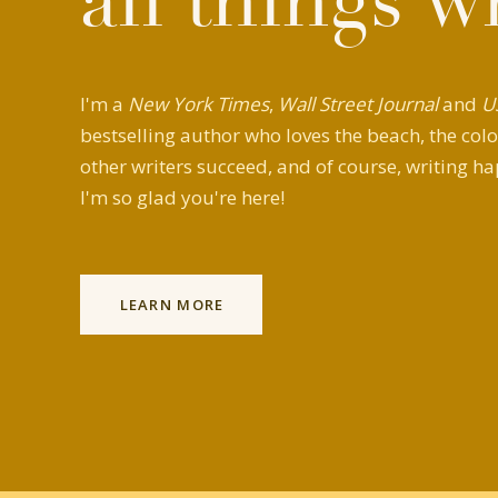
all things w
I'm a
New York Times
,
Wall Street Journal
and
U
bestselling author who loves the beach, the colo
other writers succeed, and of course, writing ha
I'm so glad you're here!
LEARN MORE