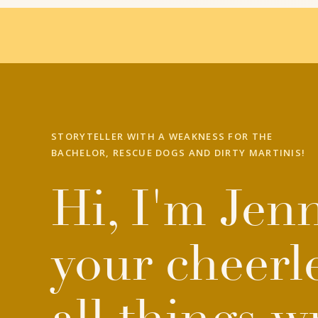
STORYTELLER WITH A WEAKNESS FOR THE
BACHELOR, RESCUE DOGS AND DIRTY MARTINIS!
Hi, I'm Jenn
your cheerl