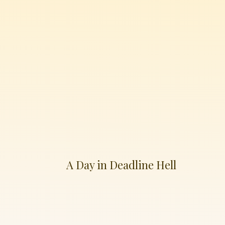
A Day in Deadline Hell