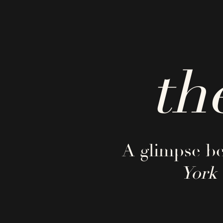
th
A glimpse be
York