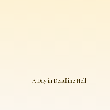
A Day in Deadline Hell