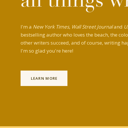
all things w
I'm a
New York Times
,
Wall Street Journal
and
U
bestselling author who loves the beach, the colo
other writers succeed, and of course, writing ha
I'm so glad you're here!
LEARN MORE