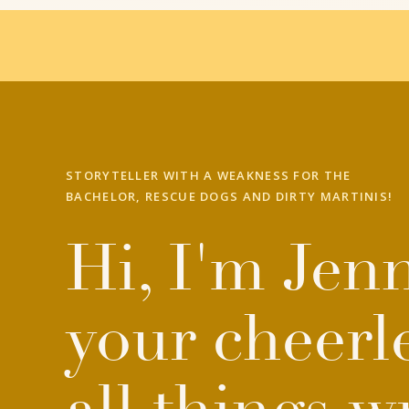
STORYTELLER WITH A WEAKNESS FOR THE
BACHELOR, RESCUE DOGS AND DIRTY MARTINIS!
Hi, I'm Jenn
your cheerl