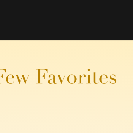
Few Favorites