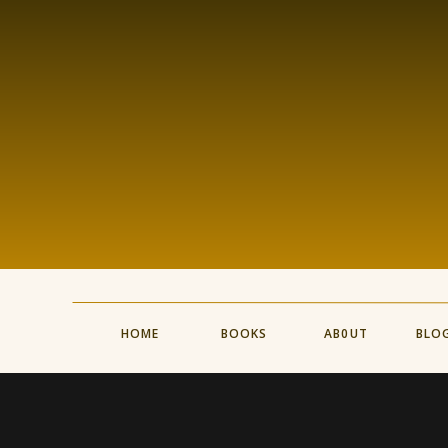
HOME
BOOKS
AB0UT
BLO