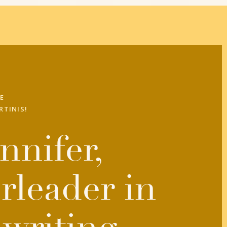
E
RTINIS!
nnifer,
rleader in