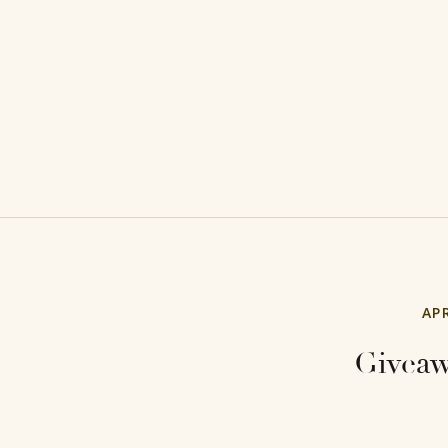
APR
Giveaw