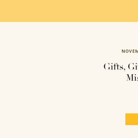
NOVEM
Gifts, G
Mi