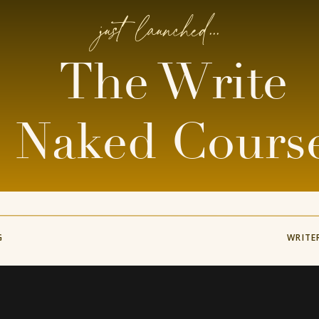
just launched...
The Write
Naked Cours
G
WRITE