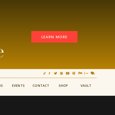
LEARN MORE
e
RS
EVENTS
CONTACT
SHOP
VAULT