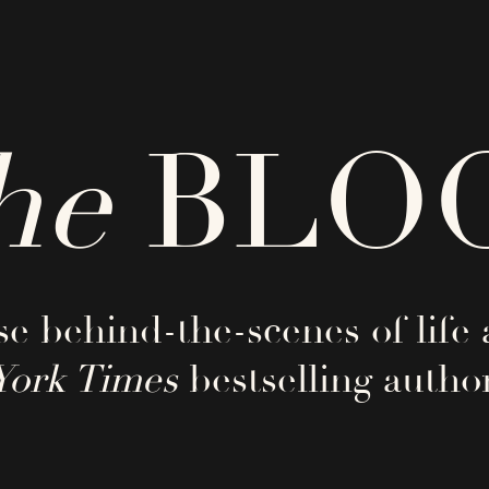
he
BLO
e behind-the-scenes of life 
York Times
bestselling author