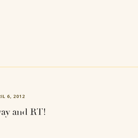
IL 6, 2012
ay and RT!