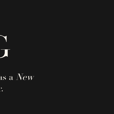
G
as a
New
.