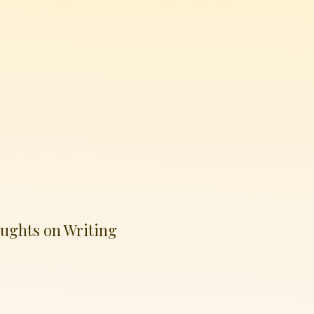
ughts on Writing