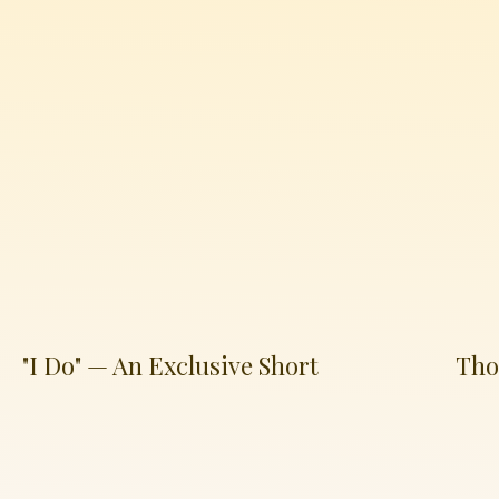
"I Do" — An Exclusive Short
Tho