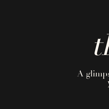
t
A glimps