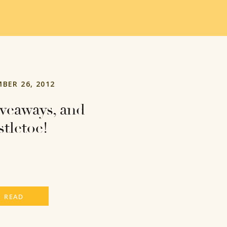
BER 26, 2012
iveaways, and
stletoe!
READ