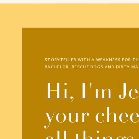
STORYTELLER WITH A WEAKNESS FOR TH
BACHELOR, RESCUE DOGS AND DIRTY MA
Hi, I'm Je
your chee