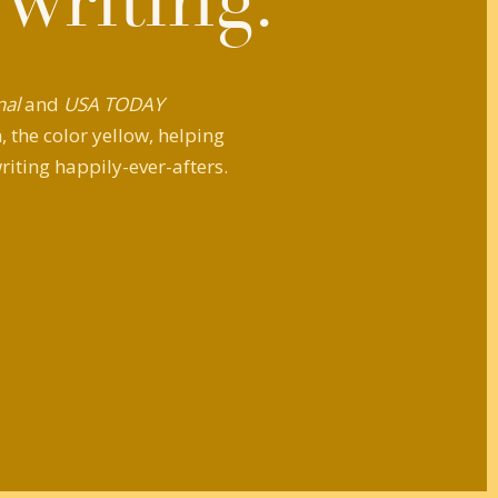
 writing.
nal
and
USA TODAY
 the color yellow, helping
riting happily-ever-afters.