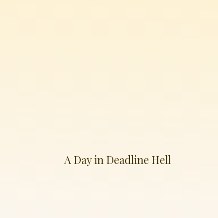
A Day in Deadline Hell