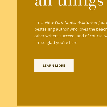
all things
I'm a
New York Times
,
Wall Street Jour
bestselling author who loves the beach,
other writers succeed, and of course, w
I'm so glad you're here!
LEARN MORE