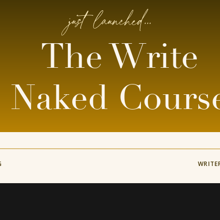
just launched...
The Write
Naked Cours
G
WRITE