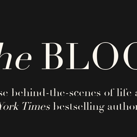
he
BLO
e behind-the-scenes of life 
York Times
bestselling author