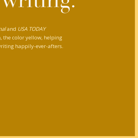
 writing.
nal
and
USA TODAY
 the color yellow, helping
riting happily-ever-afters.