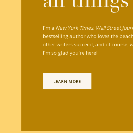
all things
I'm a
New York Times
,
Wall Street Jour
bestselling author who loves the beach,
other writers succeed, and of course, w
I'm so glad you're here!
LEARN MORE