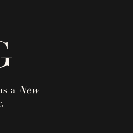
G
as a
New
.