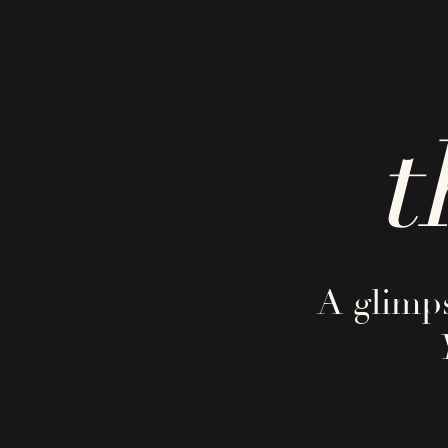
t
A glimps