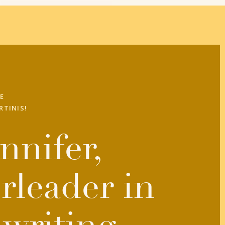
E
RTINIS!
nnifer,
rleader in