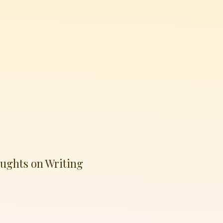
ughts on Writing