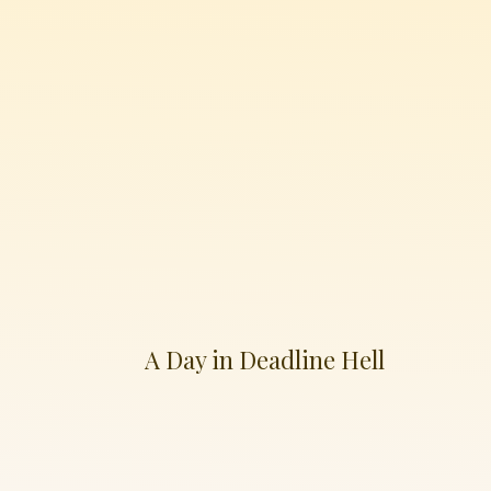
A Day in Deadline Hell