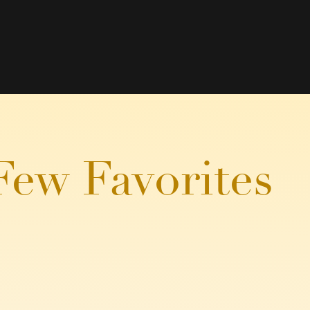
Few Favorites