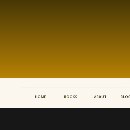
HOME
BOOKS
AB0UT
BLO