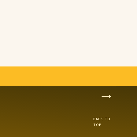
BACK TO
TOP