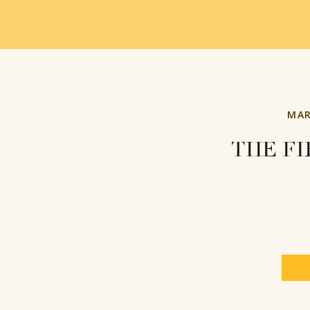
MAR
THE FI