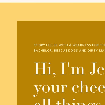
STORYTELLER WITH A WEAKNESS FOR TH
BACHELOR, RESCUE DOGS AND DIRTY MA
Hi, I'm Je
your chee