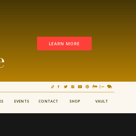
LEARN MORE
e
RS
EVENTS
CONTACT
SHOP
VAULT