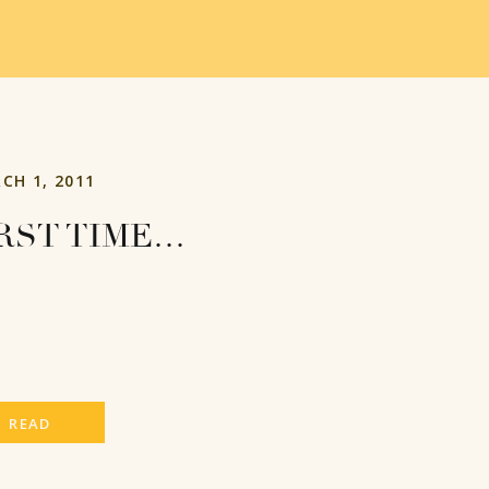
CH 1, 2011
RST TIME…
READ