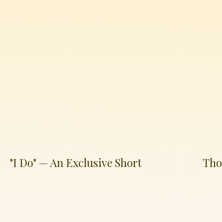
"I Do" — An Exclusive Short
Tho