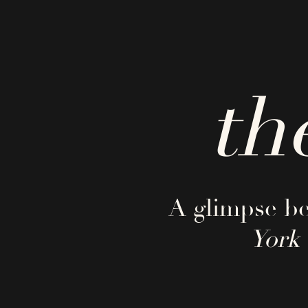
th
A glimpse be
York