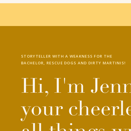
STORYTELLER WITH A WEAKNESS FOR THE
BACHELOR, RESCUE DOGS AND DIRTY MARTINIS!
Hi, I'm Jenn
your cheerl