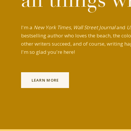
all things w
I'm a
New York Times
,
Wall Street Journal
and
U
bestselling author who loves the beach, the colo
other writers succeed, and of course, writing ha
I'm so glad you're here!
LEARN MORE