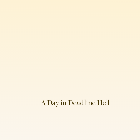
A Day in Deadline Hell