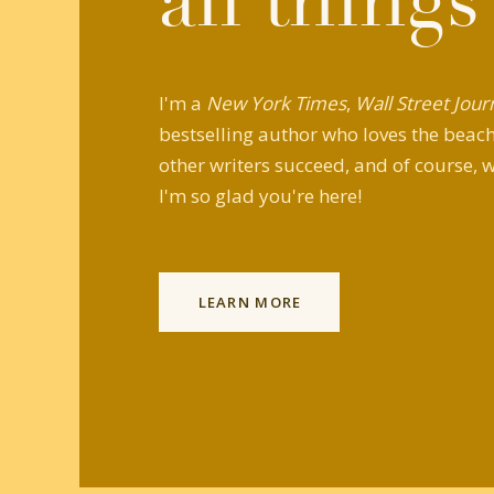
all things
I'm a
New York Times
,
Wall Street Jour
bestselling author who loves the beach,
other writers succeed, and of course, w
I'm so glad you're here!
LEARN MORE