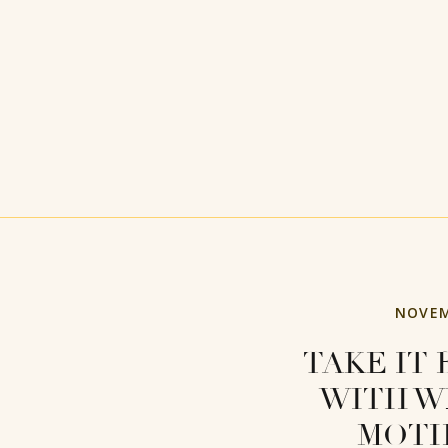
NOVEM
TAKE IT 
WITH W
MOT