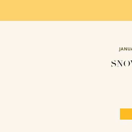
JANU
SNO