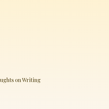
ughts on Writing