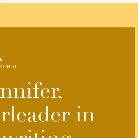
E
RTINIS!
nnifer,
rleader in