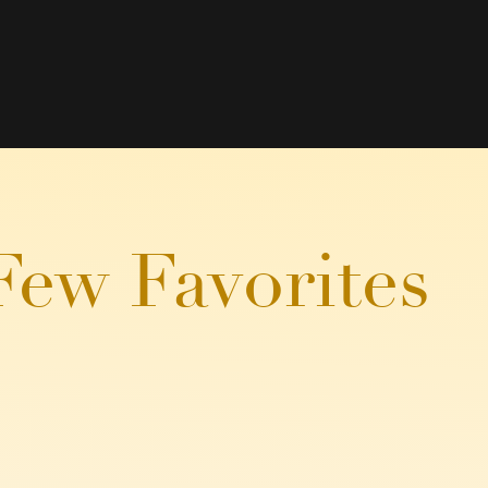
Few Favorites