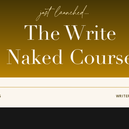
just launched...
The Write
Naked Cours
G
WRITE