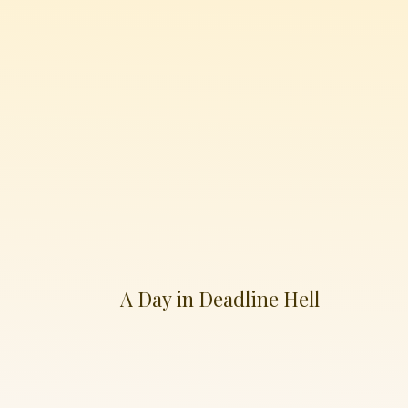
A Day in Deadline Hell