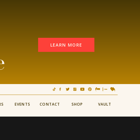
LEARN MORE
e
RS
EVENTS
CONTACT
SHOP
VAULT