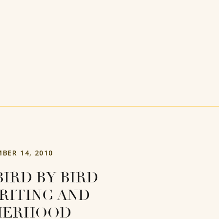
BER 14, 2010
BIRD BY BIRD
RITING AND
HERHOOD