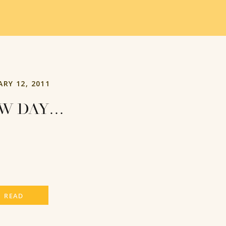
ARY 12, 2011
W DAY…
READ