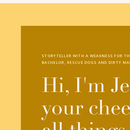
STORYTELLER WITH A WEAKNESS FOR TH
BACHELOR, RESCUE DOGS AND DIRTY MA
Hi, I'm Je
your chee