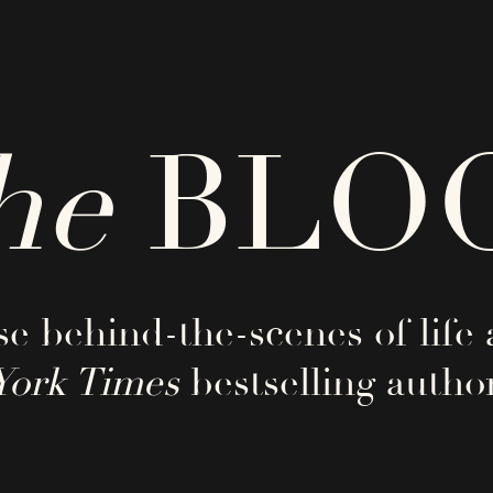
he
BLO
e behind-the-scenes of life 
York Times
bestselling author