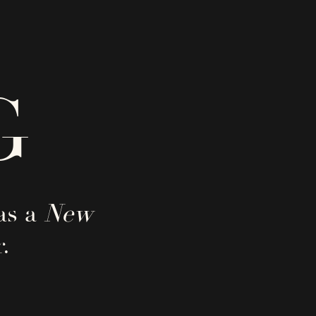
G
as a
New
.