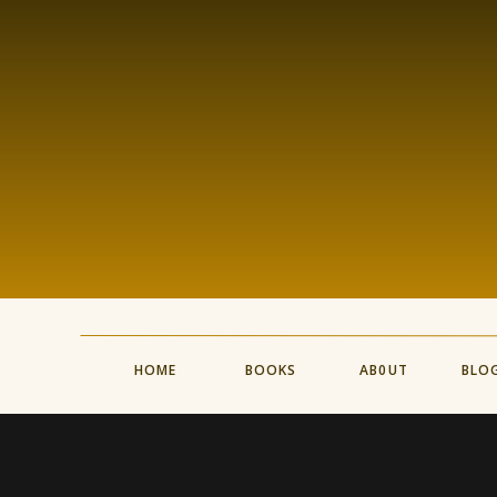
HOME
BOOKS
AB0UT
BLO