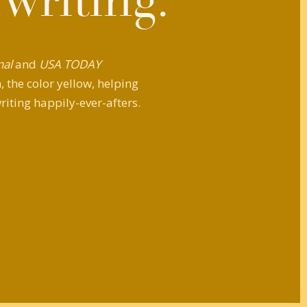
 writing.
nal
and
USA TODAY
 the color yellow, helping
riting happily-ever-afters.