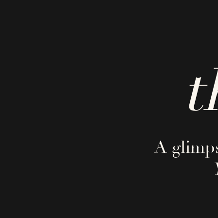
t
A glimps