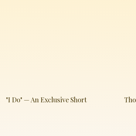
"I Do" — An Exclusive Short
Tho