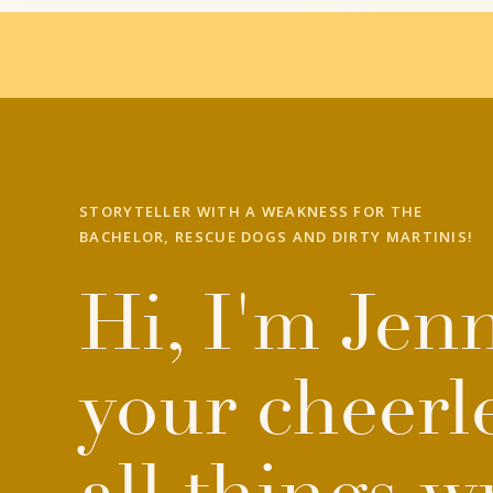
STORYTELLER WITH A WEAKNESS FOR THE
BACHELOR, RESCUE DOGS AND DIRTY MARTINIS!
Hi, I'm Jenn
your cheerl