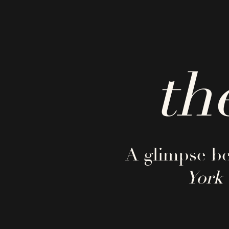
th
A glimpse be
York