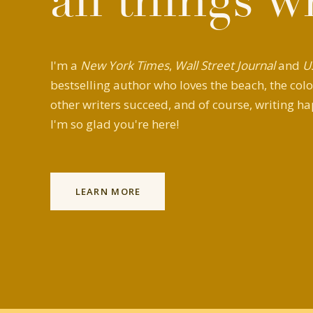
all things w
I'm a
New York Times
,
Wall Street Journal
and
U
bestselling author who loves the beach, the colo
other writers succeed, and of course, writing ha
I'm so glad you're here!
LEARN MORE