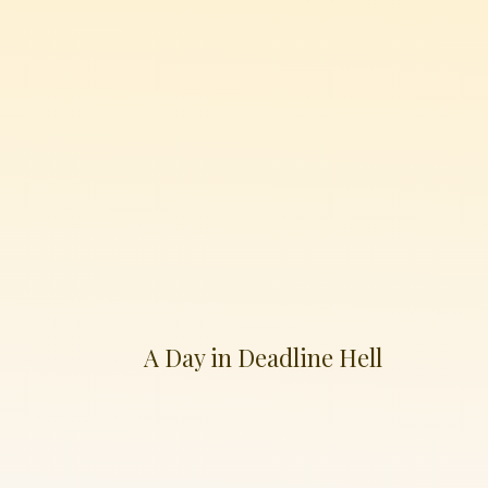
A Day in Deadline Hell