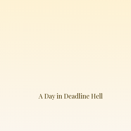
A Day in Deadline Hell