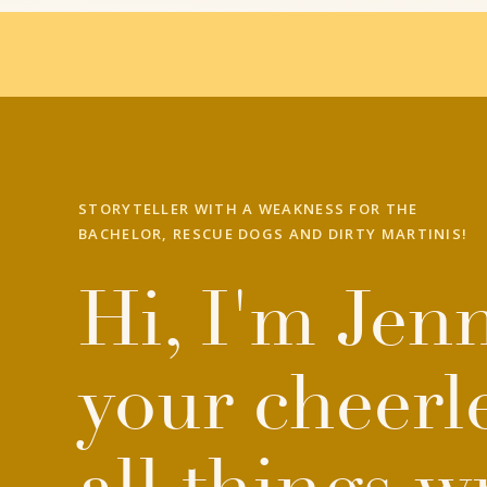
STORYTELLER WITH A WEAKNESS FOR THE
BACHELOR, RESCUE DOGS AND DIRTY MARTINIS!
Hi, I'm Jenn
your cheerl