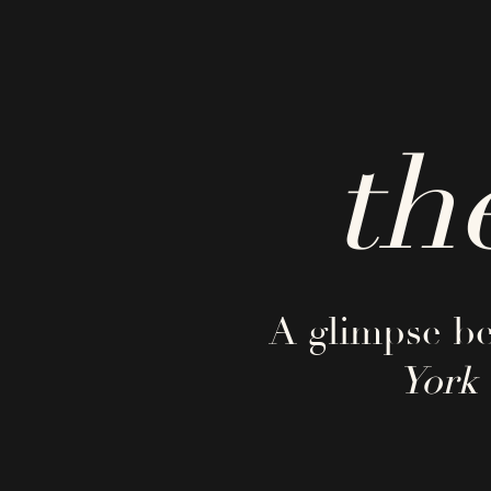
th
A glimpse be
York