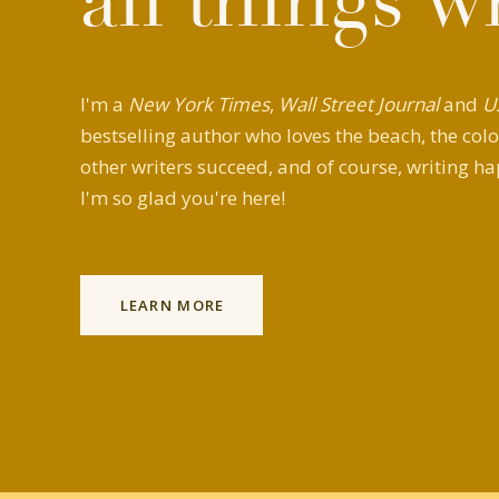
all things w
I'm a
New York Times
,
Wall Street Journal
and
U
bestselling author who loves the beach, the colo
other writers succeed, and of course, writing ha
I'm so glad you're here!
LEARN MORE