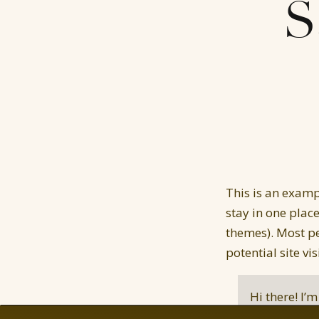
S
This is an exampl
stay in one plac
themes). Most pe
potential site vi
Hi there! I’
and this is 