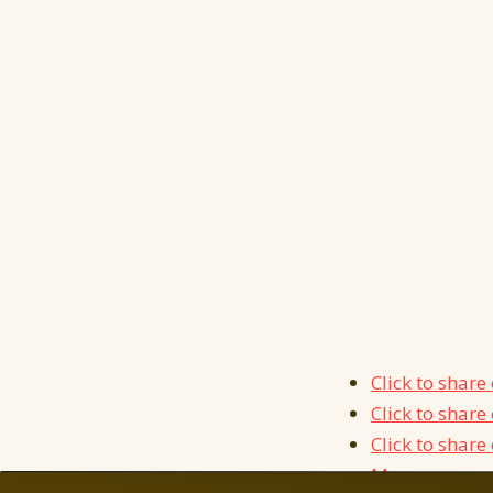
Click to shar
Click to shar
Click to shar
More