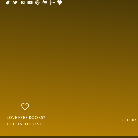
LOVE FREE BOOKS?
SITE B
GET ON THE LIST →